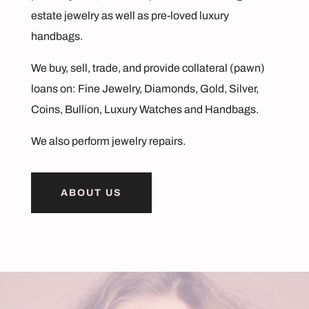
estate jewelry as well as pre-loved luxury
handbags.
We buy, sell, trade, and provide collateral
(pawn)
loans
on: Fine Jewelry, Diamonds, Gold, Silver,
Coins, Bullion, Luxury Watches and Handbags.
We also perform
jewelry repairs.
ABOUT US