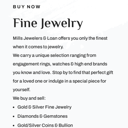
BUY NOW
Fine Jewelry
Mills Jewelers & Loan offers you only the finest
when it comes to jewelry.
We carry a unique selection ranging from
engagement rings, watches & high end brands
you know and love. Stop by to find that perfect gift
for a loved one or indulge in a special piece for
yourself.
We buy and sell:
Gold & Silver Fine Jewelry
Diamonds & Gemstones
Gold/Silver Coins & Bullion