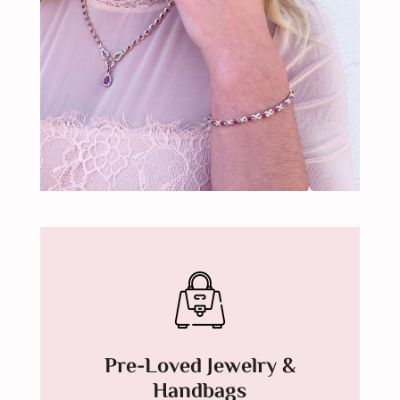
Pre-Loved Jewelry &
Handbags