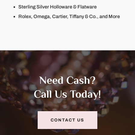
Sterling Silver Holloware & Flatware
Rolex, Omega, Cartier, Tiffany & Co., and More
Need Cash?
Call Us Today!
CONTACT US