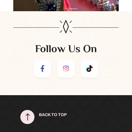
Follow Us On
!
BACK TO TOP