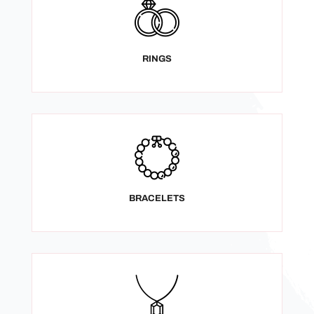
RINGS
BRACELETS