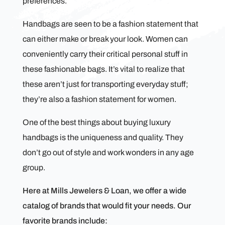
preferences.
Handbags are seen to be a fashion statement that
can either make or break your look. Women can
conveniently carry their critical personal stuff in
these fashionable bags. It’s vital to realize that
these aren’t just for transporting everyday stuff;
they’re also a fashion statement for women.
One of the best things about buying luxury
handbags is the uniqueness and quality. They
don’t go out of style and work wonders in any age
group.
Here at Mills Jewelers & Loan, we offer a wide
catalog of brands that would fit your needs. Our
favorite brands include: