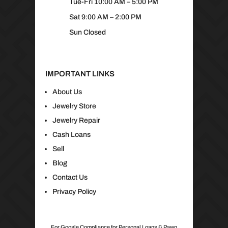
Tue-Fri 10:00 AM – 5:00 PM
Sat 9:00 AM – 2:00 PM
Sun Closed
IMPORTANT LINKS
About Us
Jewelry Store
Jewelry Repair
Cash Loans
Sell
Blog
Contact Us
Privacy Policy
For Google Compliance for Personal Loans & Pawn