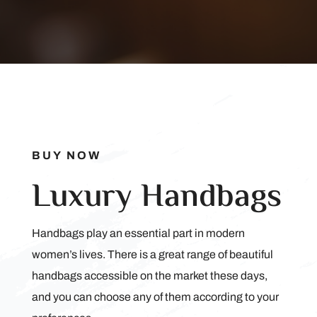
BUY NOW
Luxury Handbags
Handbags play an essential part in modern
women’s lives. There is a great range of beautiful
handbags accessible on the market these days,
and you can choose any of them according to your