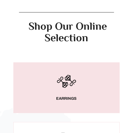
Shop Our Online
Selection
EARRINGS