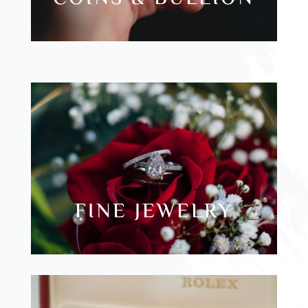
FINE JEWELRY