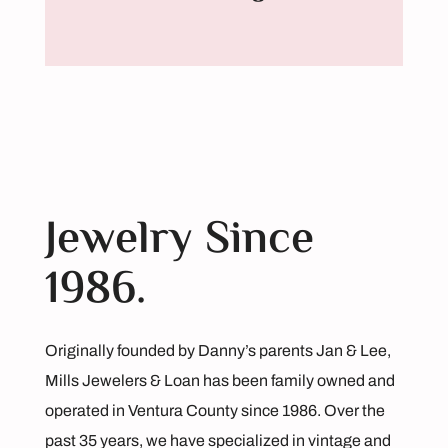
Jewelry Since
1986.
Originally founded by Danny’s parents Jan & Lee,
Mills Jewelers & Loan has been family owned and
operated in Ventura County since 1986. Over the
past 35 years, we have specialized in vintage and