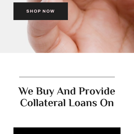
SHOP NOW
We Buy And Provide
Collateral Loans On