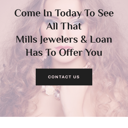
Come In Today To See
All That
Mills Jewelers & Loan
Has To Offer You
CONTACT US