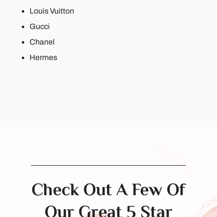
Louis Vuitton
Gucci
Chanel
Hermes
Check Out A Few Of
Our Great 5 Star