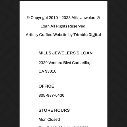
© Copyright 2010 – 2023 Mills Jewelers &
Loan All Rights Reserved.
Artfully Crafted Website by
Trimble Digital
MILLS JEWELERS & LOAN
2320 Ventura Blvd Camarillo,
CA 93010
OFFICE
805-987-0436
STORE HOURS
Mon Closed