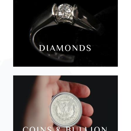
DIAMONDS
COINS & BULLION