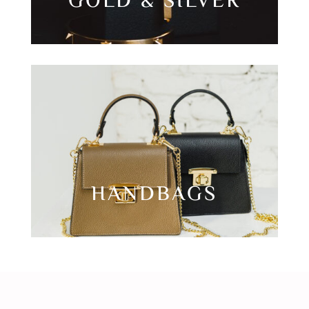
GOLD & SILVER
HANDBAGS