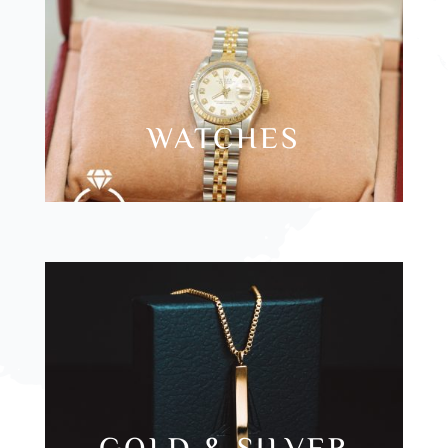
WATCHES