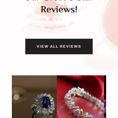
Reviews!
VIEW ALL REVIEWS