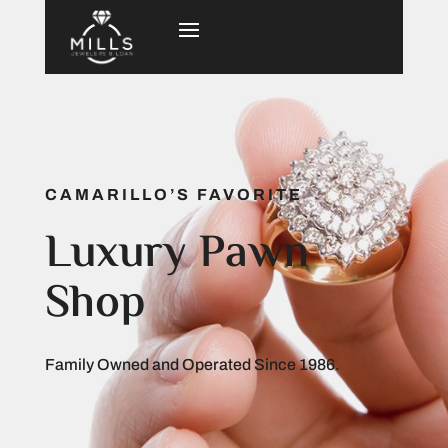
CAMARILLO’S FAVORITE
Luxury Pawn
Shop
Family Owned and Operated Since 1986.