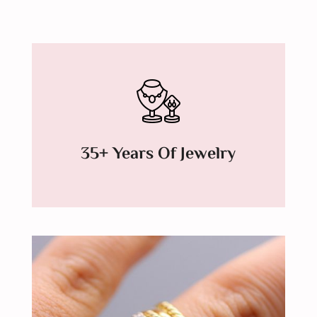
35+ Years Of Jewelry