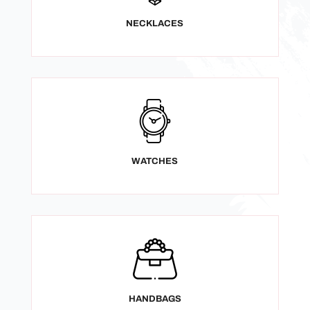
NECKLACES
WATCHES
HANDBAGS