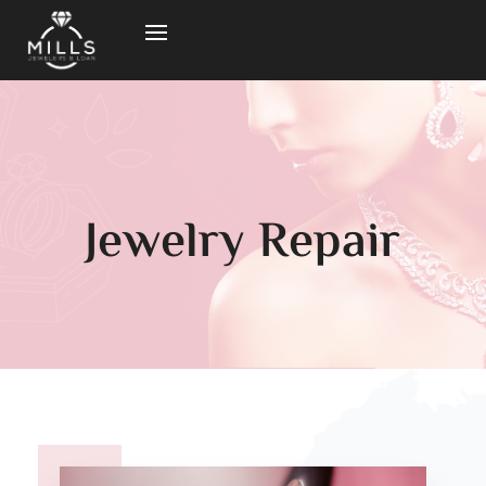
Jewelry Repair