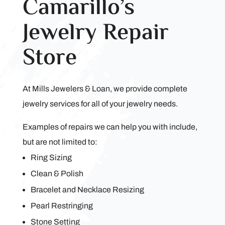
Camarillo’s
Jewelry Repair
Store
At Mills Jewelers & Loan, we provide complete
jewelry services for all of your jewelry needs.
Examples of repairs we can help you with include,
but are not limited to:
Ring Sizing
Clean & Polish
Bracelet and Necklace Resizing
Pearl Restringing
Stone Setting