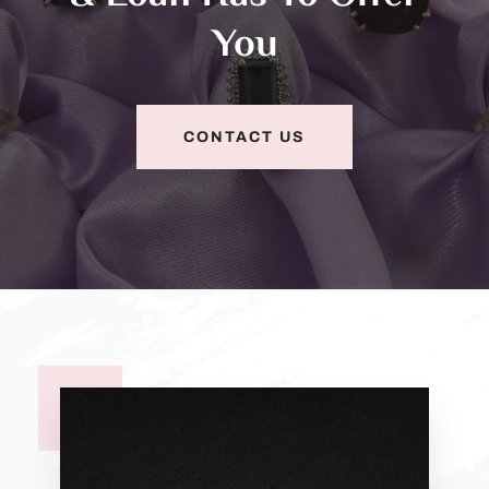
You
CONTACT US