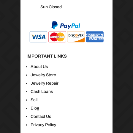
Sun Closed
IMPORTANT LINKS
About Us
Jewelry Store
Jewelry Repair
Cash Loans
Sell
Blog
Contact Us
Privacy Policy