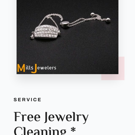
SERVICE
Free Jewelry
Cleaning *