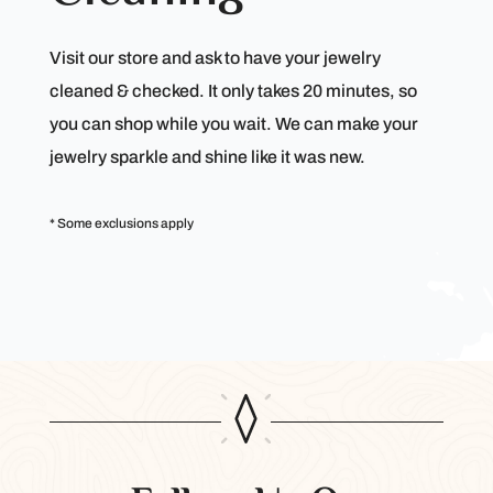
Visit our store and ask to have your jewelry
cleaned & checked. It only takes 20 minutes, so
you can shop while you wait. We can make your
jewelry sparkle and shine like it was new.
* Some exclusions apply