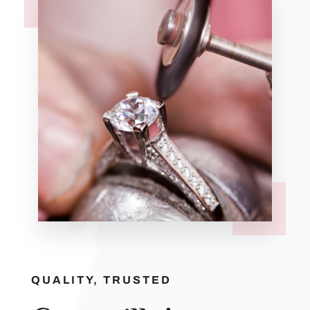
QUALITY, TRUSTED