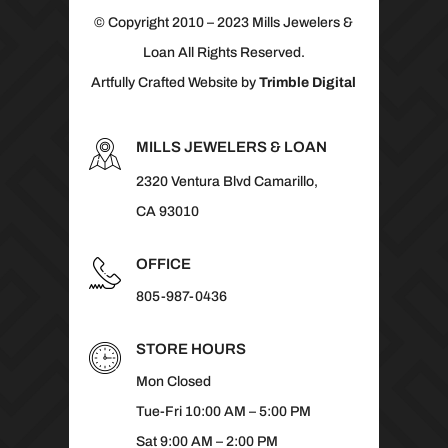
© Copyright 2010 – 2023 Mills Jewelers &
Loan All Rights Reserved.
Artfully Crafted Website by
Trimble Digital
MILLS JEWELERS & LOAN
2320 Ventura Blvd Camarillo,
CA 93010
OFFICE
805-987-0436
STORE HOURS
Mon Closed
Tue-Fri 10:00 AM – 5:00 PM
Sat 9:00 AM – 2:00 PM