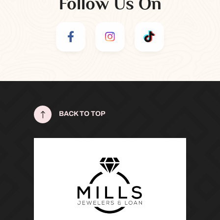
Follow Us On
!
BACK TO TOP