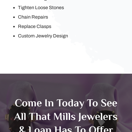
Tighten Loose Stones
Chain Repairs
Replace Clasps
Custom Jewelry Design
Come In Today To See
All That Mills Jewelers
& Loan Has To Offer