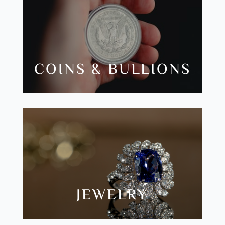
COINS & BULLIONS
JEWELRY