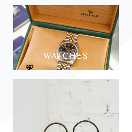
WATCHES