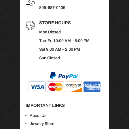
805-987-0436
STORE HOURS
Mon Closed
Tue-Fri 10:00 AM – 5:00 PM
Sat 9:00 AM – 2:00 PM
Sun Closed
IMPORTANT LINKS
About Us
Jewelry Store