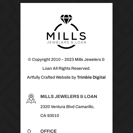
© Copyright 2010 – 2023 Mills Jewelers &
Loan All Rights Reserved.
Artfully Crafted Website by
Trimble Digital
MILLS JEWELERS & LOAN
2320 Ventura Blvd Camarillo,
CA 93010
OFFICE