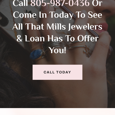
Call
805-987-0436
Or
Come In Today To See
All That Mills Jewelers
& Loan Has To Offer
You!
CALL TODAY