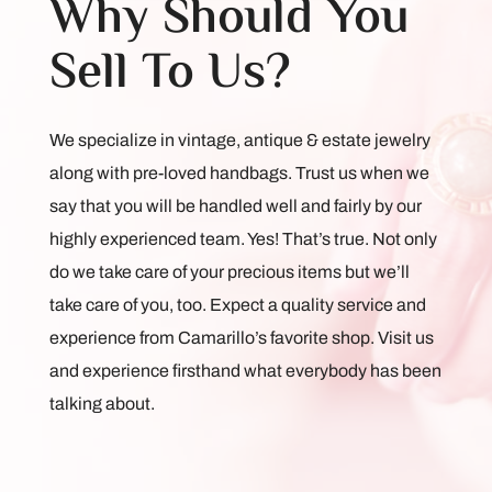
Why Should You
Sell To Us?
We specialize in vintage, antique & estate jewelry
along with pre-loved handbags. Trust us when we
say that you will be handled well and fairly by our
highly experienced team. Yes! That’s true. Not only
do we take care of your precious items but we’ll
take care of you, too. Expect a quality service and
experience from Camarillo’s favorite shop. Visit us
and experience firsthand what everybody has been
talking about.