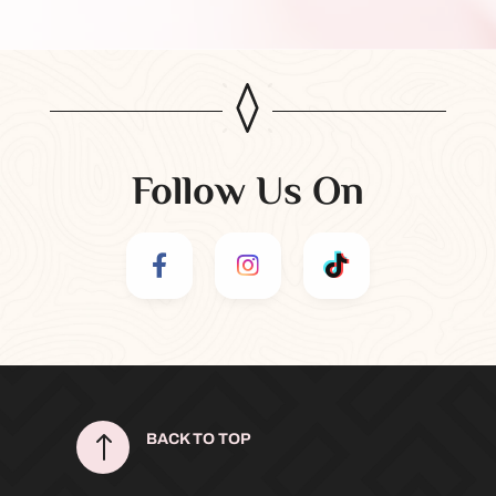
Follow Us On
!
BACK TO TOP