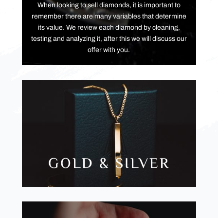
When looking to sell diamonds, it is important to
remember there are many variables that determine
its value. We review each diamond by cleaning,
testing and analyzing it, after this we will discuss our
offer with you.
GOLD & SILVER