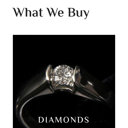
What We Buy
DIAMONDS