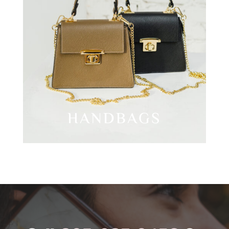
HANDBAGS