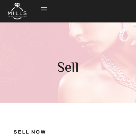
Sell
SELL NOW