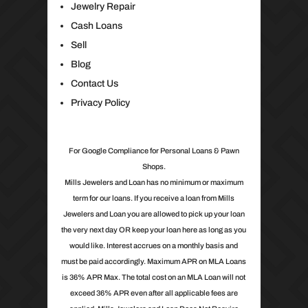
Jewelry Repair
Cash Loans
Sell
Blog
Contact Us
Privacy Policy
For Google Compliance for Personal Loans & Pawn
Shops.
Mills Jewelers and Loan has no minimum or maximum
term for our loans. If you receive a loan from Mills
Jewelers and Loan you are allowed to pick up your loan
the very next day OR keep your loan here as long as you
would like. Interest accrues on a monthly basis and
must be paid accordingly. Maximum APR on MLA Loans
is 36% APR Max. The total cost on an MLA Loan will not
exceed 36% APR even after all applicable fees are