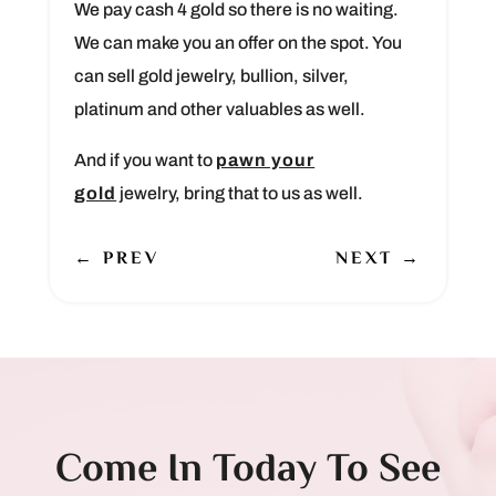
We pay cash 4 gold so there is no waiting.
We can make you an offer on the spot. You
can sell gold jewelry, bullion, silver,
platinum and other valuables as well.
And if you want to
pawn your
gold
jewelry, bring that to us as well.
←
PREV
NEXT
→
Come In Today To See