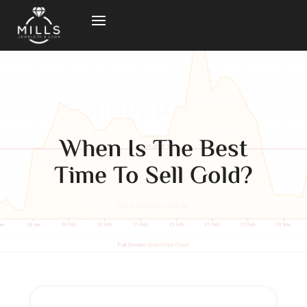
When Is The Best
Time To Sell Gold?