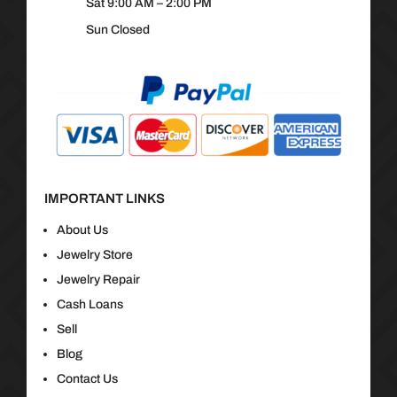
Sat 9:00 AM – 2:00 PM
Sun Closed
IMPORTANT LINKS
About Us
Jewelry Store
Jewelry Repair
Cash Loans
Sell
Blog
Contact Us