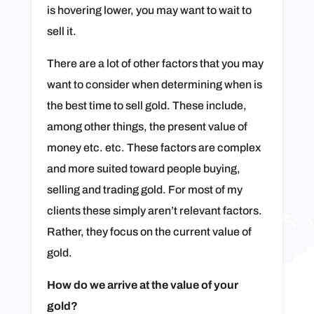
is hovering lower, you may want to wait to
sell it.
There are a lot of other factors that you may
want to consider when determining when is
the best time to sell gold. These include,
among other things, the present value of
money etc. etc. These factors are complex
and more suited toward people buying,
selling and trading gold. For most of my
clients these simply aren’t relevant factors.
Rather, they focus on the current value of
gold.
How do we arrive at the value of your
gold?