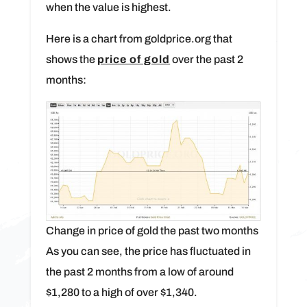
when the value is highest.
Here is a chart from goldprice.org that
shows the
price of gold
over the past 2
months:
Change in price of gold the past two months
As you can see, the price has fluctuated in
the past 2 months from a low of around
$1,280 to a high of over $1,340.