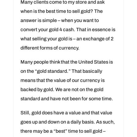
Many clients come to my store and ask
when is the best time to sell gold? The
answer is simple – when you want to
convert your gold 4 cash. That in essence is
what selling your gold is – an exchange of 2
different forms of currency.
Many people think that the United States is
on the “gold standard.” That basically
means that the value of our currency is
backed by gold. We are not on the gold
standard and have not been for some time.
Still, gold does have a value and that value
goes up and down on a daily basis. As such,
there may be a “best” time to sell gold –