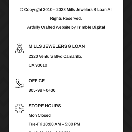
© Copyright 2010 – 2023 Mills Jewelers & Loan All
Rights Reserved.
Artfully Crafted Website by
Trimble Digital
MILLS JEWELERS & LOAN
2320 Ventura Blvd Camarillo,
CA 93010
OFFICE
805-987-0436
STORE HOURS
Mon Closed
Tue-Fri 10:00 AM – 5:00 PM