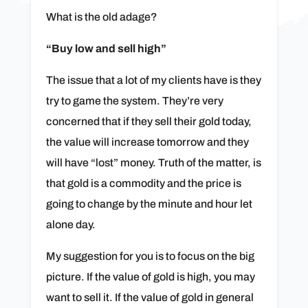
What is the old adage?
“Buy low and sell high”
The issue that a lot of my clients have is they
try to game the system. They’re very
concerned that if they sell their gold today,
the value will increase tomorrow and they
will have “lost” money. Truth of the matter, is
that gold is a commodity and the price is
going to change by the minute and hour let
alone day.
My suggestion for you is to focus on the big
picture. If the value of gold is high, you may
want to sell it. If the value of gold in general