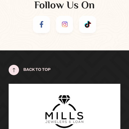
Follow Us On
!
BACK TO TOP