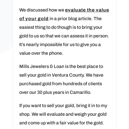
We discussed how we
evaluate the value
of your gold
in a prior blog article. The
easiest thing to do though is to bring your
gold to us so that we can assess it in person.
It’s nearly impossible for us to give you a
value over the phone.
Mills Jewelers & Loan is the best place to
sell your gold in Ventura County. We have
purchased gold from hundreds of clients
over our 30 plus years in Camarillo.
If you want to sell your gold, bring it in to my
shop. We will evaluate and weigh your gold
and come up with a fair value for the gold.