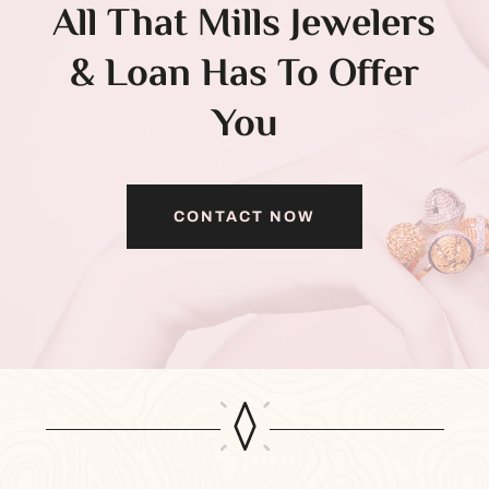
All That Mills Jewelers
& Loan Has To Offer
You
CONTACT NOW