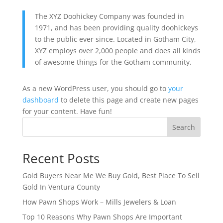
The XYZ Doohickey Company was founded in
1971, and has been providing quality doohickeys
to the public ever since. Located in Gotham City,
XYZ employs over 2,000 people and does all kinds
of awesome things for the Gotham community.
As a new WordPress user, you should go to
your
dashboard
to delete this page and create new pages
for your content. Have fun!
Search
Recent Posts
Gold Buyers Near Me We Buy Gold, Best Place To Sell
Gold In Ventura County
How Pawn Shops Work – Mills Jewelers & Loan
Top 10 Reasons Why Pawn Shops Are Important