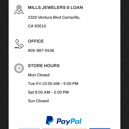
MILLS JEWELERS & LOAN
2320 Ventura Blvd Camarillo,
CA 93010
OFFICE
805-987-0436
STORE HOURS
Mon Closed
Tue-Fri 10:00 AM – 5:00 PM
Sat 9:00 AM – 2:00 PM
Sun Closed