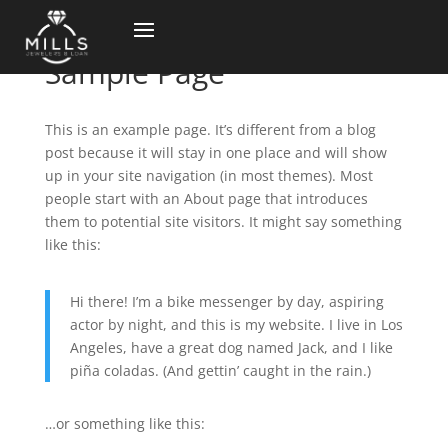
Sample Page
This is an example page. It’s different from a blog
post because it will stay in one place and will show
up in your site navigation (in most themes). Most
people start with an About page that introduces
them to potential site visitors. It might say something
like this:
Hi there! I’m a bike messenger by day, aspiring
actor by night, and this is my website. I live in Los
Angeles, have a great dog named Jack, and I like
piña coladas. (And gettin’ caught in the rain.)
…or something like this: