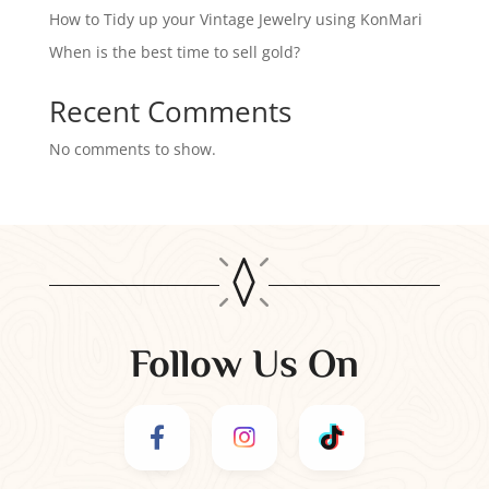
How to Tidy up your Vintage Jewelry using KonMari
When is the best time to sell gold?
Recent Comments
No comments to show.
Follow Us On