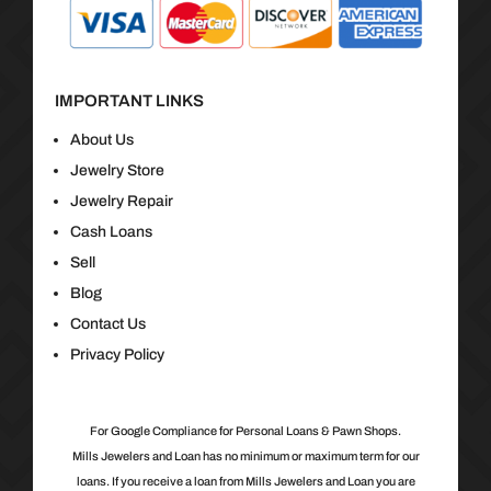
IMPORTANT LINKS
About Us
Jewelry Store
Jewelry Repair
Cash Loans
Sell
Blog
Contact Us
Privacy Policy
For Google Compliance for Personal Loans & Pawn Shops.
Mills Jewelers and Loan has no minimum or maximum term for our
loans. If you receive a loan from Mills Jewelers and Loan you are