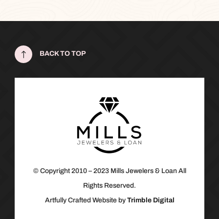
!
BACK TO TOP
© Copyright 2010 – 2023 Mills Jewelers & Loan All
Rights Reserved.
Artfully Crafted Website by
Trimble Digital