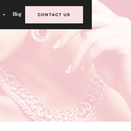
h
Blog
CONTACT US