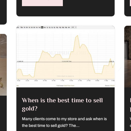
When is the best time to sell
gold?
Many clients come to my store and ask when is
the best time to sell gold? The...