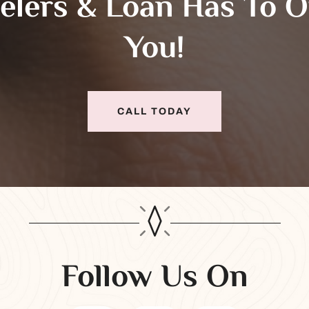
elers & Loan Has To O
You!
CALL TODAY
Follow Us On