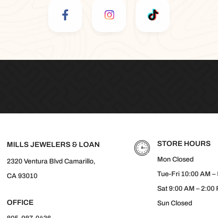
STORE HOURS
MILLS JEWELERS & LOAN
Mon Closed
2320 Ventura Blvd Camarillo,
Tue-Fri 10:00 AM –
CA 93010
Sat 9:00 AM – 2:00
OFFICE
Sun Closed