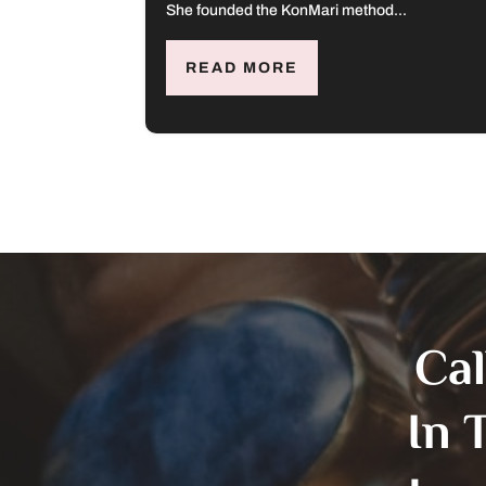
She founded the KonMari method...
READ MORE
Ca
In 