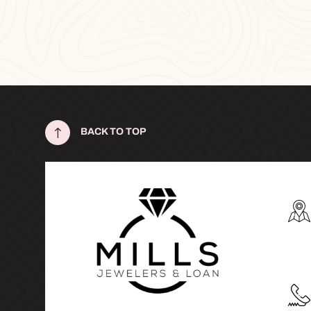
!
BACK TO TOP