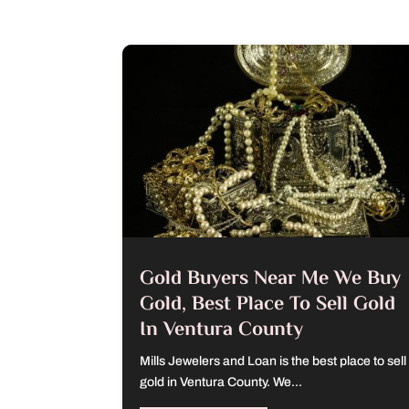
Gold Buyers Near Me We Buy
Gold, Best Place To Sell Gold
In Ventura County
Mills Jewelers and Loan is the best place to sell
gold in Ventura County. We...