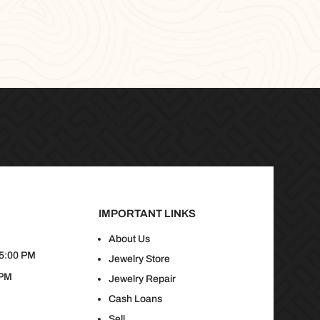
IMPORTANT LINKS
About Us
 5:00 PM
Jewelry Store
 PM
Jewelry Repair
Cash Loans
Sell