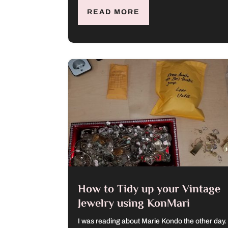
READ MORE
How to Tidy up your Vintage
Jewelry using KonMari
I was reading about Marie Kondo the other day.