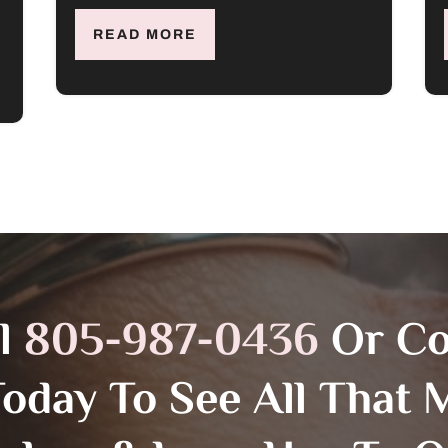
READ MORE
ll
805-987-0436
Or C
Today To See All That M