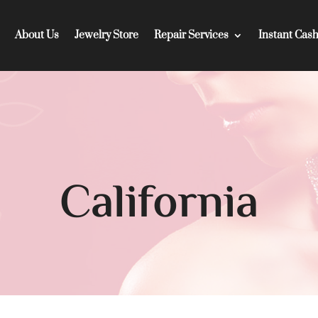
About Us
Jewelry Store
Repair Services
Instant Cas
California