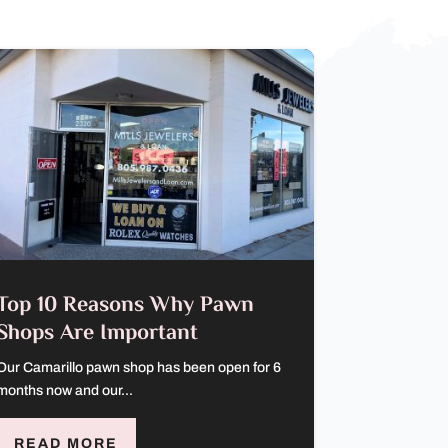
Top 10 Reasons Why Pawn
Shops Are Important
Our Camarillo pawn shop has been open for 6
months now and our...
READ MORE