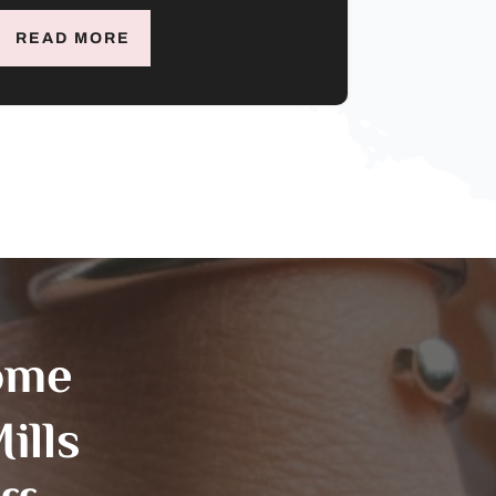
READ MORE
ome
ills