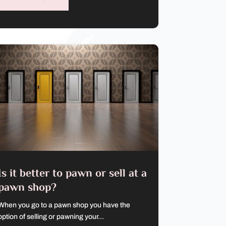
Is it better to pawn or sell at a
pawn shop?
When you go to a pawn shop you have the
option of selling or pawning your...