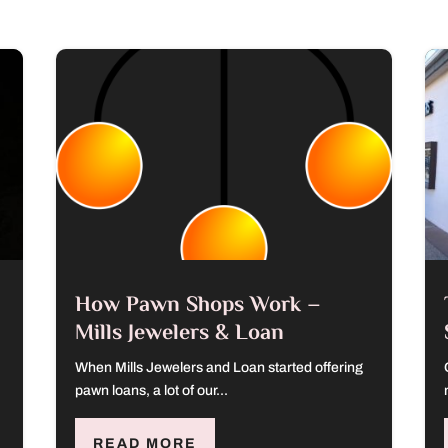
How Pawn Shops Work –
Mills Jewelers & Loan
When Mills Jewelers and Loan started offering
pawn loans, a lot of our...
READ MORE