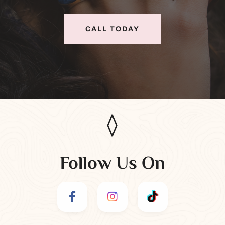
CALL TODAY
Follow Us On