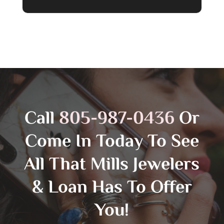
Call
805-987-0436
Or
Come In Today To See
All That Mills Jewelers
& Loan Has To Offer
You!