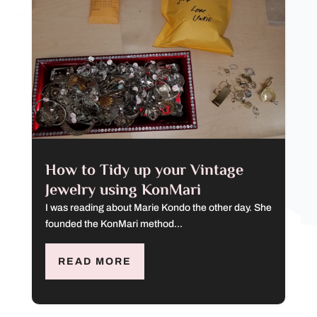
How to Tidy up your Vintage
Jewelry using KonMari
I was reading about Marie Kondo the other day. She
founded the KonMari method...
READ MORE