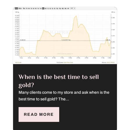
When is the best time to sell
gold?
Many clients come to my store and ask when is the
best time to sell gold? The...
READ MORE