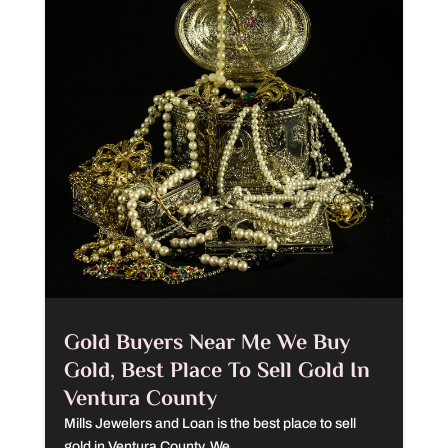
Gold Buyers Near Me We Buy
Gold, Best Place To Sell Gold In
Ventura County
Mills Jewelers and Loan is the best place to sell
gold in Ventura County. We...