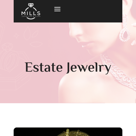
Estate Jewelry