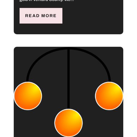
READ MORE