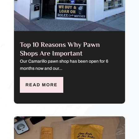
Top 10 Reasons Why Pawn
Shops Are Important
Our Camarillo pawn shop has been open for 6
months now and our...
READ MORE