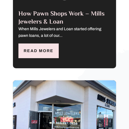
How Pawn Shops Work – Mills
Jewelers & Loan
When Mills Jewelers and Loan started offering
pawn loans, a lot of our...
READ MORE