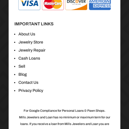
IMPORTANT LINKS
About Us
Jewelry Store
Jewelry Repair
Cash Loans
Sell
Blog
Contact Us
Privacy Policy
For Google Compliance for Personal Loans & Pawn Shops.
Mills Jewelers and Loan has no minimum or maximum term for our
loans. If you receive a loan from Mills Jewelers and Loan you are