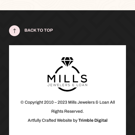
!
BACK TO TOP
© Copyright 2010 – 2023 Mills Jewelers & Loan All
Rights Reserved.
Artfully Crafted Website by
Trimble Digital