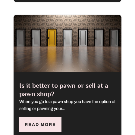
Is it better to pawn or sell at a
pawn shop?
When you go to a pawn shop you have the option of
selling or pawning your...
READ MORE