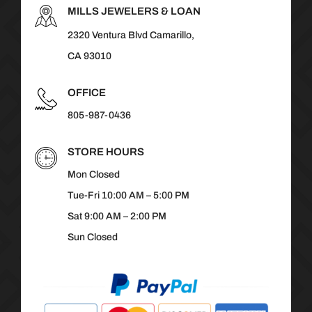
MILLS JEWELERS & LOAN
2320 Ventura Blvd Camarillo,
CA 93010
OFFICE
805-987-0436
STORE HOURS
Mon Closed
Tue-Fri 10:00 AM – 5:00 PM
Sat 9:00 AM – 2:00 PM
Sun Closed