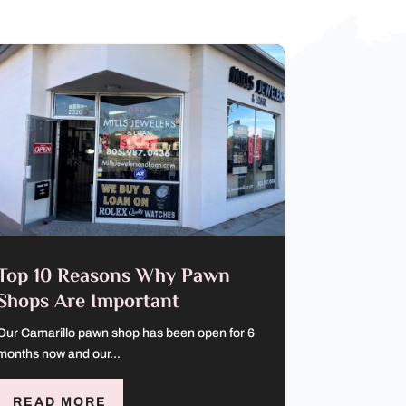
Top 10 Reasons Why Pawn
Shops Are Important
Our Camarillo pawn shop has been open for 6
months now and our...
READ MORE