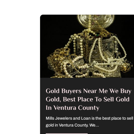
Gold Buyers Near Me We Buy
Gold, Best Place To Sell Gold
In Ventura County
Mills Jewelers and Loan is the best place to sell
gold in Ventura County. We...