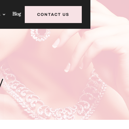
h
Blog
CONTACT US
y