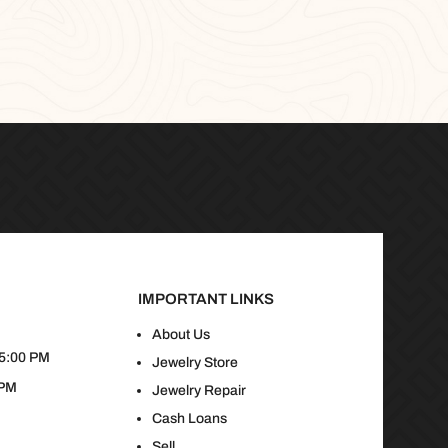
IMPORTANT LINKS
About Us
 5:00 PM
Jewelry Store
 PM
Jewelry Repair
Cash Loans
Sell