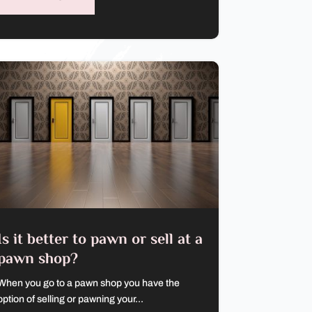
Is it better to pawn or sell at a
pawn shop?
When you go to a pawn shop you have the
option of selling or pawning your...