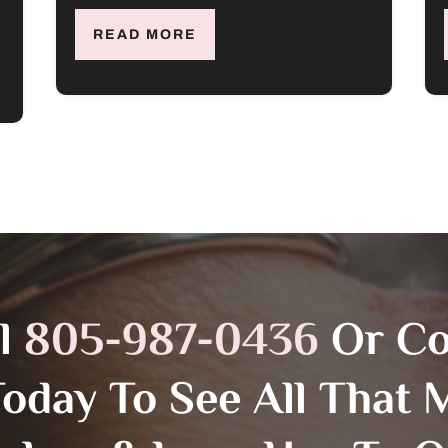
READ MORE
ll
805-987-0436
Or C
Today To See All That M