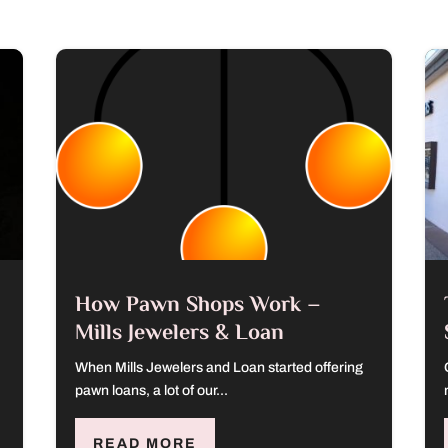
How Pawn Shops Work –
Mills Jewelers & Loan
When Mills Jewelers and Loan started offering
pawn loans, a lot of our...
READ MORE