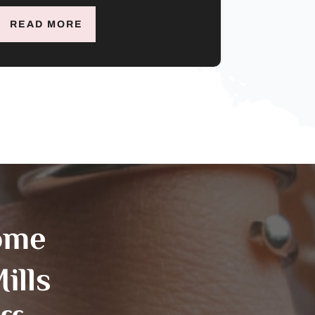
READ MORE
ome
ills