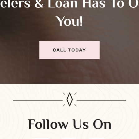
elers & Loan Has To O
You!
CALL TODAY
Follow Us On