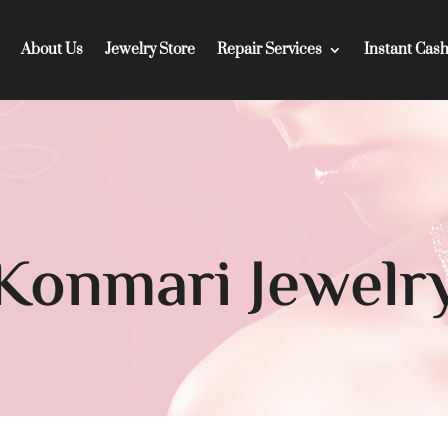
About Us
Jewelry Store
Repair Services
Instant Cas
Konmari Jewelr