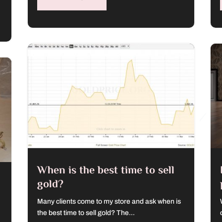
When is the best time to sell
gold?
Many clients come to my store and ask when is
the best time to sell gold? The...