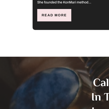
She founded the KonMari method...
READ MORE
Ca
In 