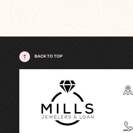
!
BACK TO TOP