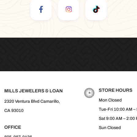
STORE HOURS
MILLS JEWELERS & LOAN
Mon Closed
2320 Ventura Blvd Camarillo,
Tue-Fri 10:00 AM –
CA 93010
Sat 9:00 AM – 2:00
OFFICE
Sun Closed