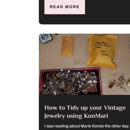
READ MORE
How to Tidy up your Vintage
Jewelry using KonMari
I was reading about Marie Kondo the other day.